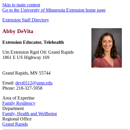
Skip to main content
Go to the University of Minnesota Extension home page
Extension Staff Directory
Abby DeVita
Extension Educator, Telehealth
Um Extension Rgnl Ofc Grand Rapids
1861 E US Highway 169
Grand Rapids, MN 55744
Email:
devi0112@umn.edu
Phone: 218-327-5958
Area of Expertise
Family Resiliency
Department
Family, Health and Wellbeing
Regional Office
Grand Rapids