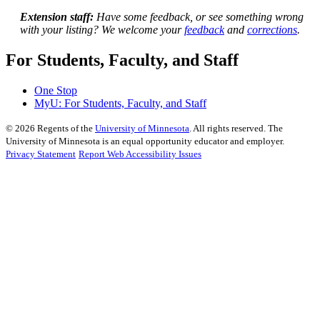
Extension staff:
Have some feedback, or see something wrong
with your listing? We welcome your
feedback
and
corrections
.
For Students, Faculty, and Staff
One Stop
MyU
: For Students, Faculty, and Staff
©
2026
Regents of the
University of Minnesota
. All rights reserved. The
University of Minnesota is an equal opportunity educator and employer.
Privacy Statement
Report Web Accessibility Issues