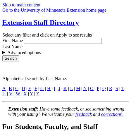
Skip to main content
Go to the University of Minnesota Extension home page
Extension Staff Directory
Select any filter and click on Apply to see results
First Name
Last Name
Advanced options
Alphabetical search by Last Name:
A
|
B
|
C
|
D
|
E
|
F
|
G
|
H
|
I
|
J
|
K
|
L
|
M
|
N
|
O
|
P
|
Q
|
R
|
S
|
T
|
U
|
V
|
W
|
X
|
Y
|
Z
Extension staff:
Have some feedback, or see something wrong
with your listing? We welcome your
feedback
and
corrections
.
For Students, Faculty, and Staff