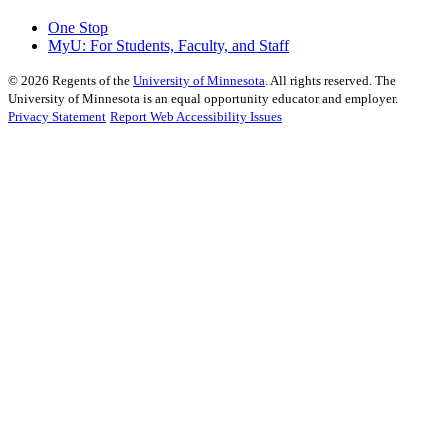
One Stop
MyU
: For Students, Faculty, and Staff
©
2026
Regents of the
University of Minnesota
. All rights reserved. The
University of Minnesota is an equal opportunity educator and employer.
Privacy Statement
Report Web Accessibility Issues