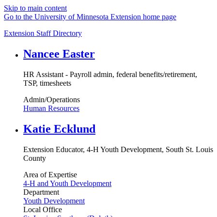
Skip to main content
Go to the University of Minnesota Extension home page
Extension Staff Directory
Nancee Easter
HR Assistant - Payroll admin, federal benefits/retirement,
TSP, timesheets
Admin/Operations
Human Resources
Katie Ecklund
Extension Educator, 4-H Youth Development, South St. Louis
County
Area of Expertise
4-H and Youth Development
Department
Youth Development
Local Office