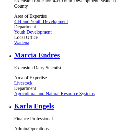
Extension Educator, 4-H Youth Development, Wadena
County
Area of Expertise
4-H and Youth Development
Department
Youth Development
Local Office
Wadena
Marcia Endres
Extension Dairy Scientist
Area of Expertise
Livestock
Department
Agricultural and Natural Resource Systems
Karla Engels
Finance Professional
Admin/Operations