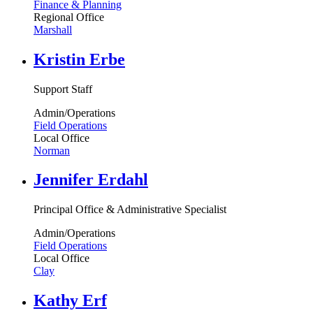
Finance & Planning
Regional Office
Marshall
Kristin Erbe
Support Staff
Admin/Operations
Field Operations
Local Office
Norman
Jennifer Erdahl
Principal Office & Administrative Specialist
Admin/Operations
Field Operations
Local Office
Clay
Kathy Erf