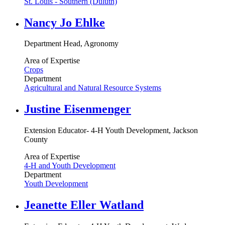
St. Louis - Southern (Duluth)
Nancy Jo Ehlke
Department Head, Agronomy
Area of Expertise
Crops
Department
Agricultural and Natural Resource Systems
Justine Eisenmenger
Extension Educator- 4-H Youth Development, Jackson
County
Area of Expertise
4-H and Youth Development
Department
Youth Development
Jeanette Eller Watland