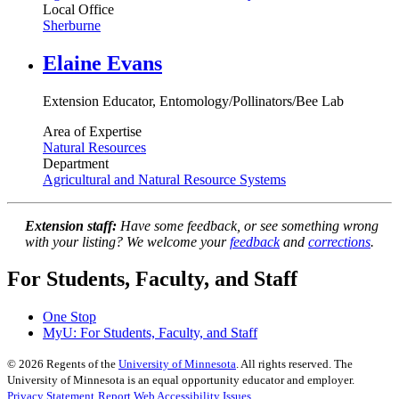
Local Office
Sherburne
Elaine Evans
Extension Educator, Entomology/Pollinators/Bee Lab
Area of Expertise
Natural Resources
Department
Agricultural and Natural Resource Systems
Extension staff:
Have some feedback, or see something wrong
with your listing? We welcome your
feedback
and
corrections
.
For Students, Faculty, and Staff
One Stop
MyU
: For Students, Faculty, and Staff
©
2026
Regents of the
University of Minnesota
. All rights reserved. The
University of Minnesota is an equal opportunity educator and employer.
Privacy Statement
Report Web Accessibility Issues