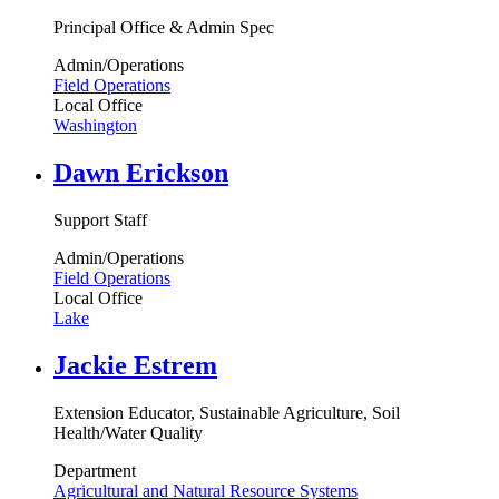
Principal Office & Admin Spec
Admin/Operations
Field Operations
Local Office
Washington
Dawn Erickson
Support Staff
Admin/Operations
Field Operations
Local Office
Lake
Jackie Estrem
Extension Educator, Sustainable Agriculture, Soil
Health/Water Quality
Department
Agricultural and Natural Resource Systems