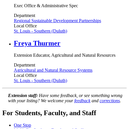
Exec Office & Administrative Spec
Department
Regional Sustainable Development Partnerships
Local Office
St. Louis - Southern (Duluth)
Freya Thurmer
Extension Educator, Agricultural and Natural Resources
Department
Agricultural and Natural Resource Systems
Local Office
St. Louis - Southern (Duluth)
Extension staff:
Have some feedback, or see something wrong
with your listing? We welcome your
feedback
and
corrections
.
For Students, Faculty, and Staff
One Stop