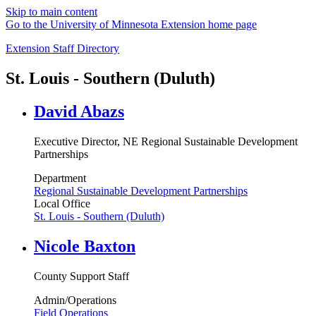
Skip to main content
Go to the University of Minnesota Extension home page
Extension Staff Directory
St. Louis - Southern (Duluth)
David Abazs
Executive Director, NE Regional Sustainable Development
Partnerships
Department
Regional Sustainable Development Partnerships
Local Office
St. Louis - Southern (Duluth)
Nicole Baxton
County Support Staff
Admin/Operations
Field Operations