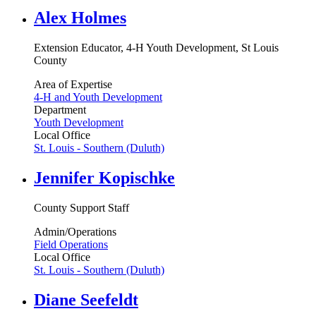
Alex Holmes
Extension Educator, 4-H Youth Development, St Louis
County
Area of Expertise
4-H and Youth Development
Department
Youth Development
Local Office
St. Louis - Southern (Duluth)
Jennifer Kopischke
County Support Staff
Admin/Operations
Field Operations
Local Office
St. Louis - Southern (Duluth)
Diane Seefeldt