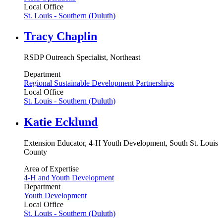
Local Office
St. Louis - Southern (Duluth)
Tracy Chaplin
RSDP Outreach Specialist, Northeast
Department
Regional Sustainable Development Partnerships
Local Office
St. Louis - Southern (Duluth)
Katie Ecklund
Extension Educator, 4-H Youth Development, South St. Louis
County
Area of Expertise
4-H and Youth Development
Department
Youth Development
Local Office
St. Louis - Southern (Duluth)