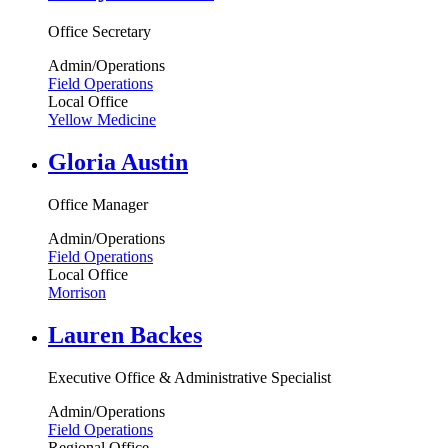
Office Secretary
Admin/Operations
Field Operations
Local Office
Yellow Medicine
Gloria Austin
Office Manager
Admin/Operations
Field Operations
Local Office
Morrison
Lauren Backes
Executive Office & Administrative Specialist
Admin/Operations
Field Operations
Regional Office