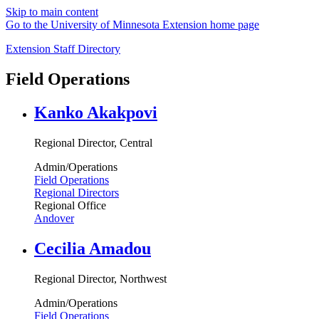
Skip to main content
Go to the University of Minnesota Extension home page
Extension Staff Directory
Field Operations
Kanko Akakpovi
Regional Director, Central
Admin/Operations
Field Operations
Regional Directors
Regional Office
Andover
Cecilia Amadou
Regional Director, Northwest
Admin/Operations
Field Operations