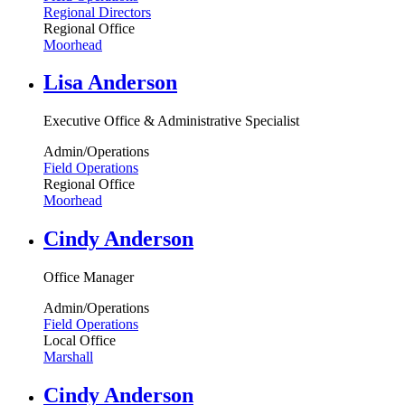
Regional Directors
Regional Office
Moorhead
Lisa Anderson
Executive Office & Administrative Specialist
Admin/Operations
Field Operations
Regional Office
Moorhead
Cindy Anderson
Office Manager
Admin/Operations
Field Operations
Local Office
Marshall
Cindy Anderson