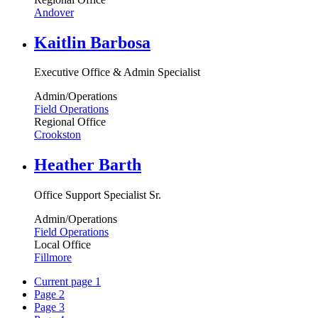
Andover
Kaitlin Barbosa
Executive Office & Admin Specialist
Admin/Operations
Field Operations
Regional Office
Crookston
Heather Barth
Office Support Specialist Sr.
Admin/Operations
Field Operations
Local Office
Fillmore
Current page
1
Page
2
Page
3