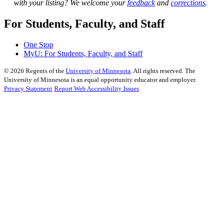
with your listing? We welcome your
feedback
and
corrections
.
For Students, Faculty, and Staff
One Stop
MyU
: For Students, Faculty, and Staff
©
2026
Regents of the
University of Minnesota
. All rights reserved. The
University of Minnesota is an equal opportunity educator and employer.
Privacy Statement
Report Web Accessibility Issues