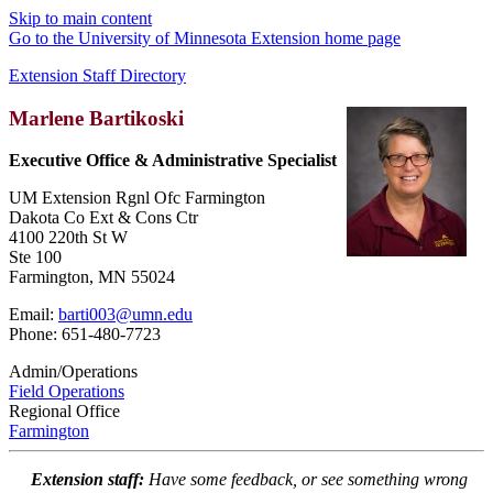
Skip to main content
Go to the University of Minnesota Extension home page
Extension Staff Directory
Marlene Bartikoski
Executive Office & Administrative Specialist
UM Extension Rgnl Ofc Farmington
Dakota Co Ext & Cons Ctr
4100 220th St W
Ste 100
Farmington, MN 55024
Email:
barti003@umn.edu
Phone: 651-480-7723
Admin/Operations
Field Operations
Regional Office
Farmington
Extension staff:
Have some feedback, or see something wrong