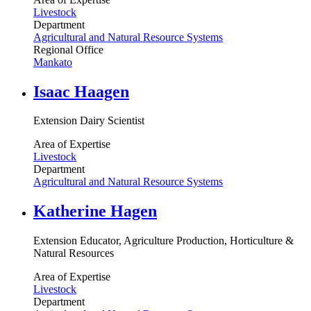
Livestock
Department
Agricultural and Natural Resource Systems
Regional Office
Mankato
Isaac Haagen
Extension Dairy Scientist
Area of Expertise
Livestock
Department
Agricultural and Natural Resource Systems
Katherine Hagen
Extension Educator, Agriculture Production, Horticulture &
Natural Resources
Area of Expertise
Livestock
Department