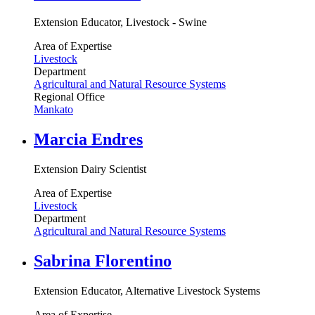
Extension Educator, Livestock - Swine
Area of Expertise
Livestock
Department
Agricultural and Natural Resource Systems
Regional Office
Mankato
Marcia Endres
Extension Dairy Scientist
Area of Expertise
Livestock
Department
Agricultural and Natural Resource Systems
Sabrina Florentino
Extension Educator, Alternative Livestock Systems
Area of Expertise