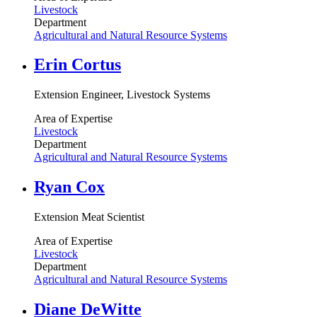
Livestock
Department
Agricultural and Natural Resource Systems
Erin Cortus
Extension Engineer, Livestock Systems
Area of Expertise
Livestock
Department
Agricultural and Natural Resource Systems
Ryan Cox
Extension Meat Scientist
Area of Expertise
Livestock
Department
Agricultural and Natural Resource Systems
Diane DeWitte