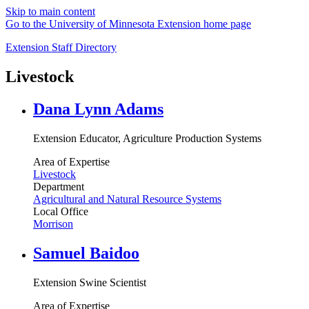
Skip to main content
Go to the University of Minnesota Extension home page
Extension Staff Directory
Livestock
Dana Lynn Adams
Extension Educator, Agriculture Production Systems
Area of Expertise
Livestock
Department
Agricultural and Natural Resource Systems
Local Office
Morrison
Samuel Baidoo
Extension Swine Scientist
Area of Expertise