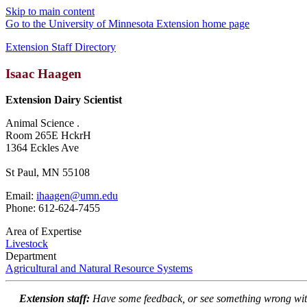
Skip to main content
Go to the University of Minnesota Extension home page
Extension Staff Directory
Isaac Haagen
Extension Dairy Scientist
Animal Science .
Room 265E HckrH
1364 Eckles Ave
St Paul, MN 55108
Email:
ihaagen@umn.edu
Phone: 612-624-7455
Area of Expertise
Livestock
Department
Agricultural and Natural Resource Systems
Extension staff:
Have some feedback, or see something wrong wit