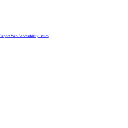
Report Web Accessibility Issues