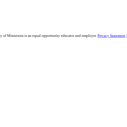
sity of Minnesota is an equal opportunity educator and employer.
Privacy Statement