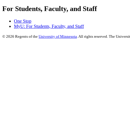
For Students, Faculty, and Staff
One Stop
MyU
: For Students, Faculty, and Staff
©
2026
Regents of the
University of Minnesota
. All rights reserved. The Univer