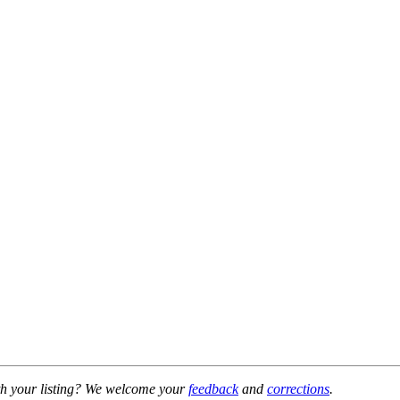
h your listing? We welcome your
feedback
and
corrections
.