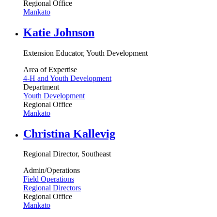
Regional Office
Mankato
Katie Johnson
Extension Educator, Youth Development
Area of Expertise
4-H and Youth Development
Department
Youth Development
Regional Office
Mankato
Christina Kallevig
Regional Director, Southeast
Admin/Operations
Field Operations
Regional Directors
Regional Office
Mankato