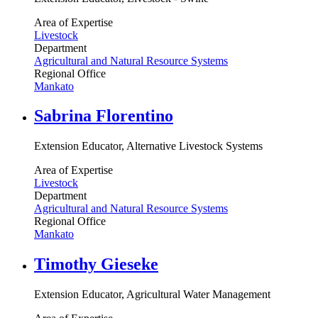
Area of Expertise
Livestock
Department
Agricultural and Natural Resource Systems
Regional Office
Mankato
Sabrina Florentino
Extension Educator, Alternative Livestock Systems
Area of Expertise
Livestock
Department
Agricultural and Natural Resource Systems
Regional Office
Mankato
Timothy Gieseke
Extension Educator, Agricultural Water Management