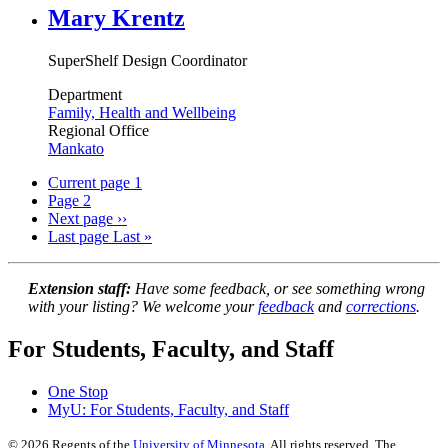
Mary Krentz
SuperShelf Design Coordinator
Department
Family, Health and Wellbeing
Regional Office
Mankato
Current page
1
Page
2
Next page
››
Last page
Last »
Extension staff:
Have some feedback, or see something wrong
with your listing? We welcome your
feedback
and
corrections
.
For Students, Faculty, and Staff
One Stop
MyU
: For Students, Faculty, and Staff
©
2026
Regents of the
University of Minnesota
. All rights reserved. The