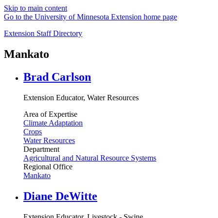
Skip to main content
Go to the University of Minnesota Extension home page
Extension Staff Directory
Mankato
Brad Carlson
Extension Educator, Water Resources
Area of Expertise
Climate Adaptation
Crops
Water Resources
Department
Agricultural and Natural Resource Systems
Regional Office
Mankato
Diane DeWitte
Extension Educator, Livestock - Swine