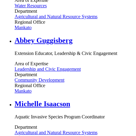
Area of Expertise
Water Resources
Department
Agricultural and Natural Resource Systems
Regional Office
Mankato
Abbey Guggisberg
Extension Educator, Leadership & Civic Engagement
Area of Expertise
Leadership and Civic Engagement
Department
Community Development
Regional Office
Mankato
Michelle Isaacson
Aquatic Invasive Species Program Coordinator
Department
Agricultural and Natural Resource Systems