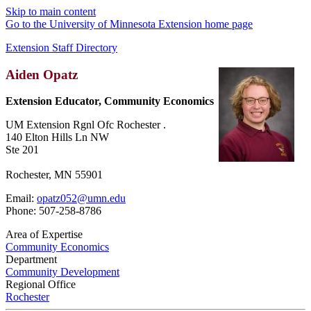
Skip to main content
Go to the University of Minnesota Extension home page
Extension Staff Directory
Aiden Opatz
Extension Educator, Community Economics
UM Extension Rgnl Ofc Rochester .
140 Elton Hills Ln NW
Ste 201
Rochester, MN 55901
Email:
opatz052@umn.edu
Phone: 507-258-8786
Area of Expertise
Community Economics
Department
Community Development
Regional Office
Rochester