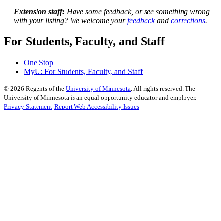
Extension staff:
Have some feedback, or see something wrong
with your listing? We welcome your
feedback
and
corrections
.
For Students, Faculty, and Staff
One Stop
MyU
: For Students, Faculty, and Staff
©
2026
Regents of the
University of Minnesota
. All rights reserved. The
University of Minnesota is an equal opportunity educator and employer.
Privacy Statement
Report Web Accessibility Issues