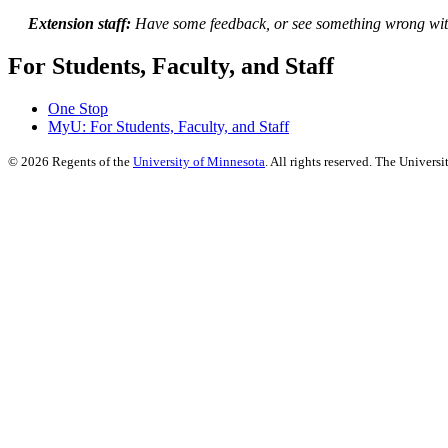
Extension staff:
Have some feedback, or see something wrong wit
For Students, Faculty, and Staff
One Stop
MyU
: For Students, Faculty, and Staff
©
2026
Regents of the
University of Minnesota
. All rights reserved. The Univer