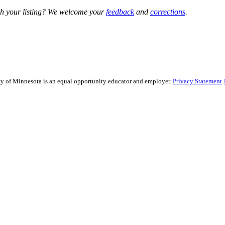
h your listing? We welcome your
feedback
and
corrections
.
sity of Minnesota is an equal opportunity educator and employer.
Privacy Statement