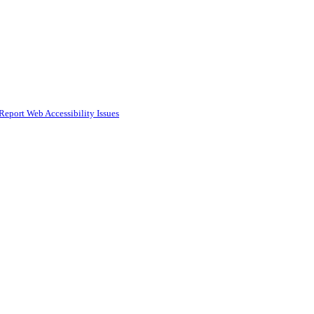
Report Web Accessibility Issues