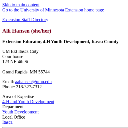
Skip to main content
Go to the University of Minnesota Extension home page
Extension Staff Directory
Alli Hansen (she/her)
Extension Educator, 4-H Youth Development, Itasca County
UM Ext Itasca Cnty
Courthouse
123 NE 4th St
Grand Rapids, MN 55744
Email:
aahansen@umn.edu
Phone: 218-327-7312
Area of Expertise
4-H and Youth Development
Department
Youth Development
Local Office
Itasca