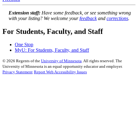
Extension staff:
Have some feedback, or see something wrong
with your listing? We welcome your
feedback
and
corrections
.
For Students, Faculty, and Staff
One Stop
MyU
: For Students, Faculty, and Staff
©
2026
Regents of the
University of Minnesota
. All rights reserved. The
University of Minnesota is an equal opportunity educator and employer.
Privacy Statement
Report Web Accessibility Issues