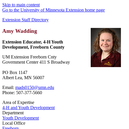
Skip to main content
Go to the University of Minnesota Extension home page
Extension Staff Directory
Amy Wadding
Extension Educator, 4-H Youth
Development, Freeborn County
UM Extension Freeborn Cnty
Government Center 411 S Broadway
PO Box 1147
Albert Lea, MN 56007
Email:
mads0150@umn.edu
Phone: 507-377-5660
Area of Expertise
4-H and Youth Development
Department
Youth Development
Local Office
Freeborn