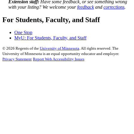
Extension staff:
Have some feedback, or see something wrong
with your listing? We welcome your
feedback
and
corrections
.
For Students, Faculty, and Staff
One Stop
MyU
: For Students, Faculty, and Staff
©
2026
Regents of the
University of Minnesota
. All rights reserved. The
University of Minnesota is an equal opportunity educator and employer.
Privacy Statement
Report Web Accessibility Issues