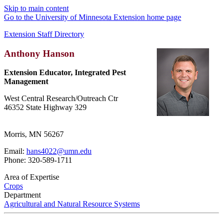
Skip to main content
Go to the University of Minnesota Extension home page
Extension Staff Directory
Anthony Hanson
Extension Educator, Integrated Pest
Management
West Central Research/Outreach Ctr
46352 State Highway 329
Morris, MN 56267
Email:
hans4022@umn.edu
Phone: 320-589-1711
Area of Expertise
Crops
Department
Agricultural and Natural Resource Systems