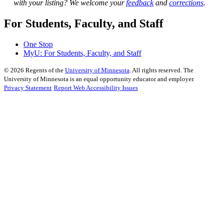
with your listing? We welcome your
feedback
and
corrections
.
For Students, Faculty, and Staff
One Stop
MyU
: For Students, Faculty, and Staff
©
2026
Regents of the
University of Minnesota
. All rights reserved. The
University of Minnesota is an equal opportunity educator and employer.
Privacy Statement
Report Web Accessibility Issues