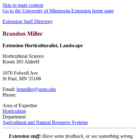
Skip to main content
Go to the University of Minnesota Extension home page
Extension Staff Directory
Brandon Miller
Extension Horticulturalist, Landscape
Horticultural Science
Room 305 AlderH
1970 Folwell Ave
St Paul, MN 55108
Email:
bmmiller@umn.edu
Phone:
Area of Expertise
Horticulture
Department
Agricultural and Natural Resource Systems
Extension staff:
Have some feedback, or see something wrong