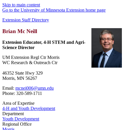
Skip to main content
Go to the University of Minnesota Extension home page
Extension Staff Directory
Brian Mc Neill
Extension Educator, 4-H STEM and Agri-
Science Director
UM Extension Regl Ctr Morris
WC Research & Outreach Ctr
46352 State Hwy 329
Morris, MN 56267
Email:
mcnei006@umn.edu
Phone: 320-589-1711
Area of Expertise
4-H and Youth Development
Department
Youth Development
Regional Office
Morris