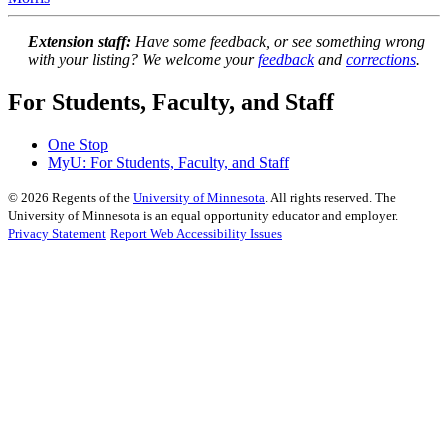
Extension staff:
Have some feedback, or see something wrong
with your listing? We welcome your
feedback
and
corrections
.
For Students, Faculty, and Staff
One Stop
MyU
: For Students, Faculty, and Staff
©
2026
Regents of the
University of Minnesota
. All rights reserved. The
University of Minnesota is an equal opportunity educator and employer.
Privacy Statement
Report Web Accessibility Issues