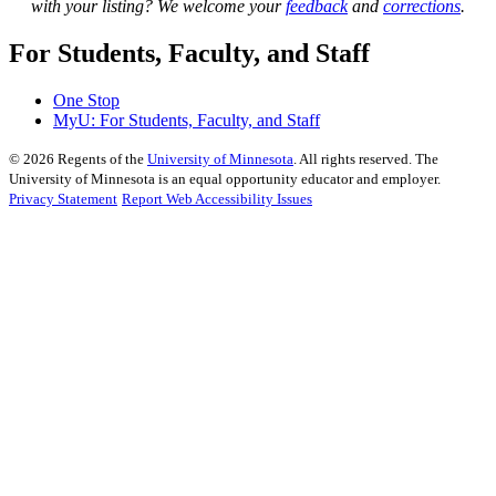
with your listing? We welcome your
feedback
and
corrections
.
For Students, Faculty, and Staff
One Stop
MyU
: For Students, Faculty, and Staff
©
2026
Regents of the
University of Minnesota
. All rights reserved. The
University of Minnesota is an equal opportunity educator and employer.
Privacy Statement
Report Web Accessibility Issues