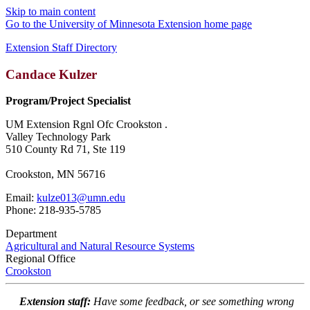
Skip to main content
Go to the University of Minnesota Extension home page
Extension Staff Directory
Candace Kulzer
Program/Project Specialist
UM Extension Rgnl Ofc Crookston .
Valley Technology Park
510 County Rd 71, Ste 119
Crookston, MN 56716
Email:
kulze013@umn.edu
Phone: 218-935-5785
Department
Agricultural and Natural Resource Systems
Regional Office
Crookston
Extension staff:
Have some feedback, or see something wrong