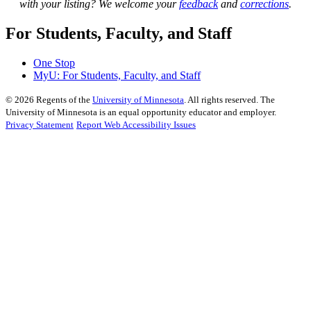
with your listing? We welcome your
feedback
and
corrections
.
For Students, Faculty, and Staff
One Stop
MyU
: For Students, Faculty, and Staff
©
2026
Regents of the
University of Minnesota
. All rights reserved. The
University of Minnesota is an equal opportunity educator and employer.
Privacy Statement
Report Web Accessibility Issues