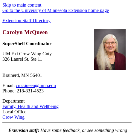
Skip to main content
Go to the University of Minnesota Extension home page
Extension Staff Directory
Carolyn McQueen
SuperShelf Coordinator
UM Ext Crow Wing Cnty .
326 Laurel St, Ste 11
Brainerd, MN 56401
Email:
cmcqueen@umn.edu
Phone: 218-831-4523
Department
Family, Health and Wellbeing
Local Office
Crow Wing
Extension staff:
Have some feedback, or see something wrong