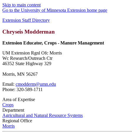
Skip to main content
Go to the University of Minnesota Extension home page
Extension Staff Directory
Chryseis Modderman
Extension Educator, Crops - Manure Management
UM Extension Rgnl Ofc Morris
Wc Research/Outreach Ctr
46352 State Highway 329
Morris, MN 56267
Email:
cmodderm@umn.edu
Phone: 320-589-1711
Area of Expertise
Crops
Department
Agricultural and Natural Resource Systems
Regional Office
Morris