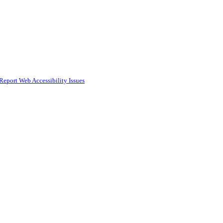
Report Web Accessibility Issues