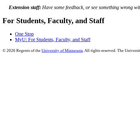
Extension staff:
Have some feedback, or see something wrong wit
For Students, Faculty, and Staff
One Stop
MyU
: For Students, Faculty, and Staff
©
2026
Regents of the
University of Minnesota
. All rights reserved. The Univer