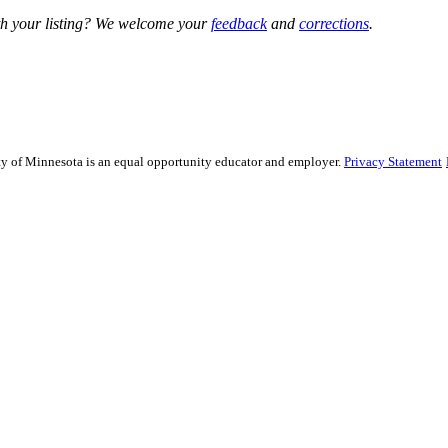
h your listing? We welcome your
feedback
and
corrections
.
sity of Minnesota is an equal opportunity educator and employer.
Privacy Statement