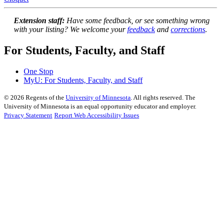
Extension staff:
Have some feedback, or see something wrong
with your listing? We welcome your
feedback
and
corrections
.
For Students, Faculty, and Staff
One Stop
MyU
: For Students, Faculty, and Staff
©
2026
Regents of the
University of Minnesota
. All rights reserved. The
University of Minnesota is an equal opportunity educator and employer.
Privacy Statement
Report Web Accessibility Issues