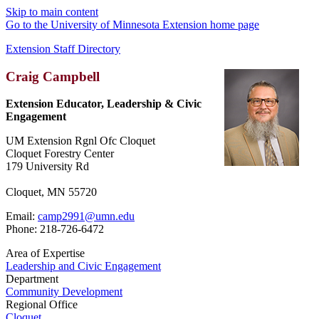
Skip to main content
Go to the University of Minnesota Extension home page
Extension Staff Directory
Craig Campbell
Extension Educator, Leadership & Civic
Engagement
UM Extension Rgnl Ofc Cloquet
Cloquet Forestry Center
179 University Rd
Cloquet, MN 55720
Email:
camp2991@umn.edu
Phone: 218-726-6472
Area of Expertise
Leadership and Civic Engagement
Department
Community Development
Regional Office
Cloquet