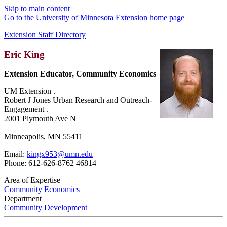
Skip to main content
Go to the University of Minnesota Extension home page
Extension Staff Directory
Eric King
Extension Educator, Community Economics
UM Extension .
Robert J Jones Urban Research and Outreach-
Engagement .
2001 Plymouth Ave N
Minneapolis, MN 55411
Email:
kingx953@umn.edu
Phone: 612-626-8762 46814
Area of Expertise
Community Economics
Department
Community Development