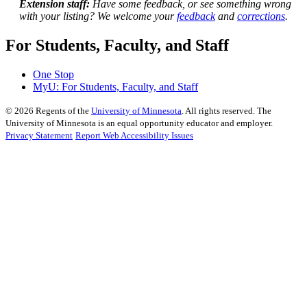
Extension staff:
Have some feedback, or see something wrong
with your listing? We welcome your
feedback
and
corrections
.
For Students, Faculty, and Staff
One Stop
MyU
: For Students, Faculty, and Staff
©
2026
Regents of the
University of Minnesota
. All rights reserved. The
University of Minnesota is an equal opportunity educator and employer.
Privacy Statement
Report Web Accessibility Issues