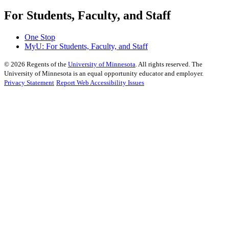
For Students, Faculty, and Staff
One Stop
MyU
: For Students, Faculty, and Staff
©
2026
Regents of the
University of Minnesota
. All rights reserved. The
University of Minnesota is an equal opportunity educator and employer.
Privacy Statement
Report Web Accessibility Issues