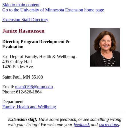
Skip to main content
Go to the University of Minnesota Extension home page
Extension Staff Directory
Janice Rasmussen
Director, Program Development &
Evaluation
Ext Dept of Family, Health & Wellbeing .
495 Coffey Hall
1420 Eckles Ave
Saint Paul, MN 55108
Email:
rasm0196@umn.edu
Phone: 612-626-1864
Department
Family, Health and Wellbeing
Extension staff:
Have some feedback, or see something wrong
with your listing? We welcome your
feedback
and
corrections
.