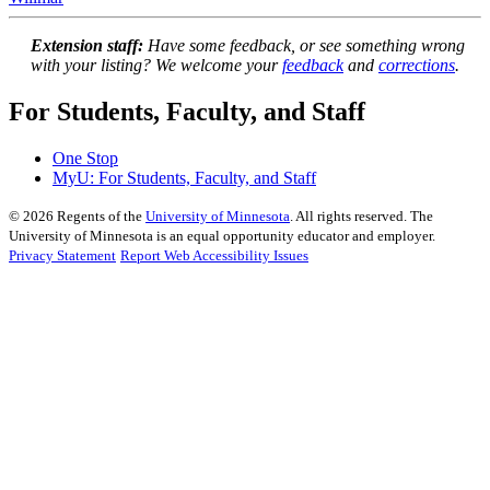
Extension staff:
Have some feedback, or see something wrong
with your listing? We welcome your
feedback
and
corrections
.
For Students, Faculty, and Staff
One Stop
MyU
: For Students, Faculty, and Staff
©
2026
Regents of the
University of Minnesota
. All rights reserved. The
University of Minnesota is an equal opportunity educator and employer.
Privacy Statement
Report Web Accessibility Issues