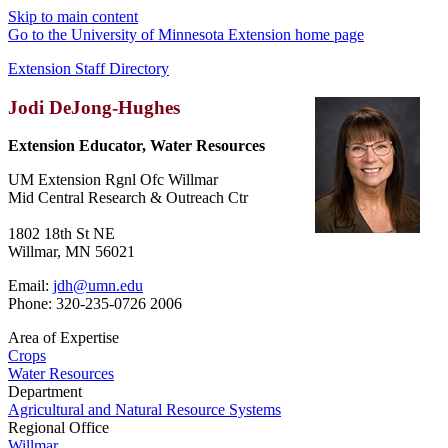
Skip to main content
Go to the University of Minnesota Extension home page
Extension Staff Directory
Jodi DeJong-Hughes
Extension Educator, Water Resources
UM Extension Rgnl Ofc Willmar
Mid Central Research & Outreach Ctr
1802 18th St NE
Willmar, MN 56021
Email:
jdh@umn.edu
Phone: 320-235-0726 2006
Area of Expertise
Crops
Water Resources
Department
Agricultural and Natural Resource Systems
Regional Office
Willmar