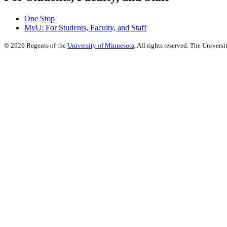
One Stop
MyU
: For Students, Faculty, and Staff
©
2026
Regents of the
University of Minnesota
. All rights reserved. The Univer