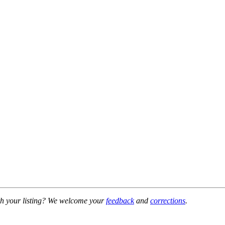
h your listing? We welcome your
feedback
and
corrections
.