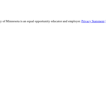
sity of Minnesota is an equal opportunity educator and employer.
Privacy Statement