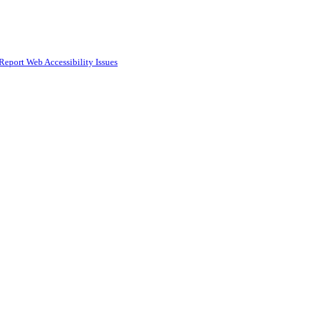
Report Web Accessibility Issues