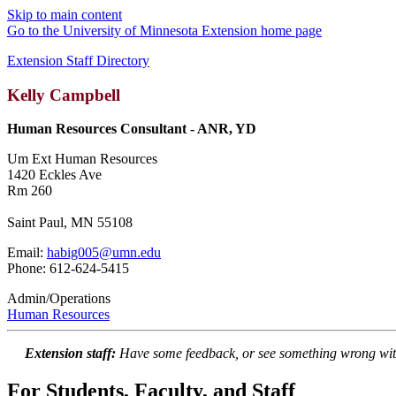
Skip to main content
Go to the University of Minnesota Extension home page
Extension Staff Directory
Kelly Campbell
Human Resources Consultant - ANR, YD
Um Ext Human Resources
1420 Eckles Ave
Rm 260
Saint Paul, MN 55108
Email:
habig005@umn.edu
Phone: 612-624-5415
Admin/Operations
Human Resources
Extension staff:
Have some feedback, or see something wrong wit
For Students, Faculty, and Staff