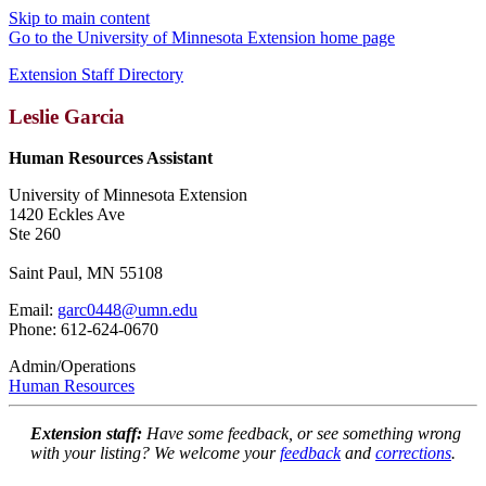
Skip to main content
Go to the University of Minnesota Extension home page
Extension Staff Directory
Leslie Garcia
Human Resources Assistant
University of Minnesota Extension
1420 Eckles Ave
Ste 260
Saint Paul, MN 55108
Email:
garc0448@umn.edu
Phone: 612-624-0670
Admin/Operations
Human Resources
Extension staff:
Have some feedback, or see something wrong
with your listing? We welcome your
feedback
and
corrections
.