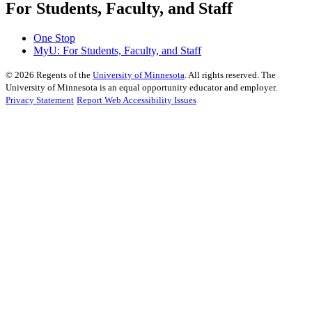
For Students, Faculty, and Staff
One Stop
MyU
: For Students, Faculty, and Staff
©
2026
Regents of the
University of Minnesota
. All rights reserved. The
University of Minnesota is an equal opportunity educator and employer.
Privacy Statement
Report Web Accessibility Issues