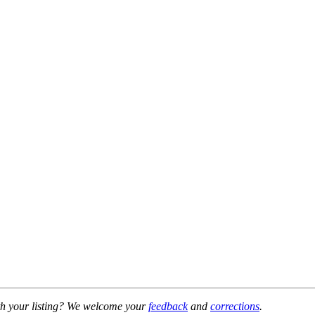
h your listing? We welcome your
feedback
and
corrections
.