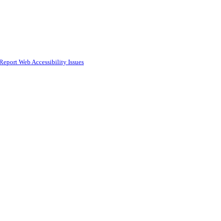
Report Web Accessibility Issues