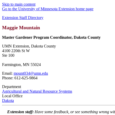
Skip to main content
Go to the University of Minnesota Extension home page
Extension Staff Directory
Maggie Mountain
Master Gardener Program Coordinator, Dakota County
UMN Extension, Dakota County
4100 220th St W
Ste 100
Farmington, MN 55024
Email:
mount034@umn.edu
Phone: 612-625-9864
Department
Agricultural and Natural Resource Systems
Local Office
Dakota
Extension staff:
Have some feedback, or see something wrong wit