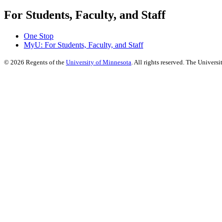
For Students, Faculty, and Staff
One Stop
MyU
: For Students, Faculty, and Staff
©
2026
Regents of the
University of Minnesota
. All rights reserved. The Univer