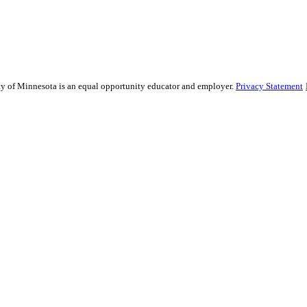
sity of Minnesota is an equal opportunity educator and employer.
Privacy Statement