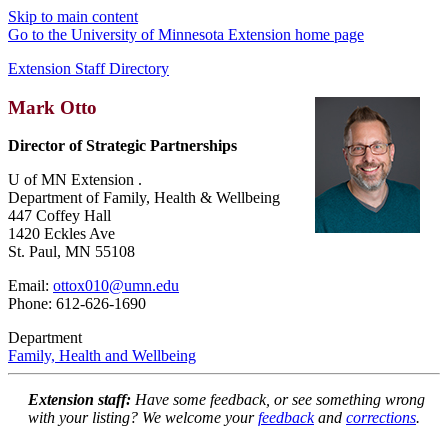
Skip to main content
Go to the University of Minnesota Extension home page
Extension Staff Directory
Mark Otto
Director of Strategic Partnerships
U of MN Extension .
Department of Family, Health & Wellbeing
447 Coffey Hall
1420 Eckles Ave
St. Paul, MN 55108
Email:
ottox010@umn.edu
Phone: 612-626-1690
Department
Family, Health and Wellbeing
Extension staff:
Have some feedback, or see something wrong
with your listing? We welcome your
feedback
and
corrections
.