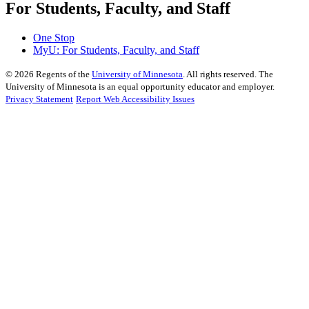
For Students, Faculty, and Staff
One Stop
MyU
: For Students, Faculty, and Staff
©
2026
Regents of the
University of Minnesota
. All rights reserved. The
University of Minnesota is an equal opportunity educator and employer.
Privacy Statement
Report Web Accessibility Issues