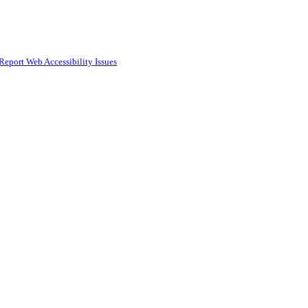
Report Web Accessibility Issues