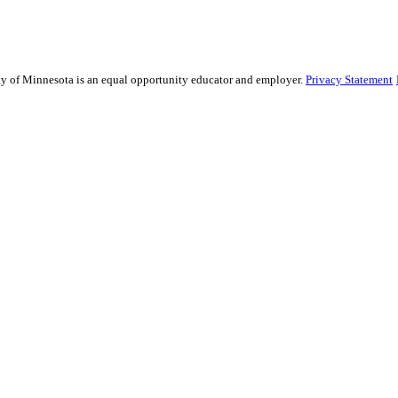
sity of Minnesota is an equal opportunity educator and employer.
Privacy Statement