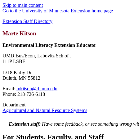
Skip to main content
Go to the University of Minnesota Extension home page
Extension Staff Directory
Marte Kitson
Environmental Literacy Extension Educator
UMD Bus/Econ, Labovitz Sch of .
111P LSBE
1318 Kirby Dr
Duluth, MN 55812
Email:
mkitson@d.umn.edu
Phone: 218-726-6118
Department
Agricultural and Natural Resource Systems
Extension staff:
Have some feedback, or see something wrong wit
For Students, Faculty, and Staff