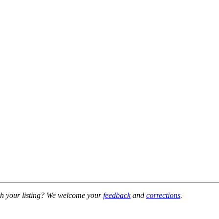
h your listing? We welcome your
feedback
and
corrections
.