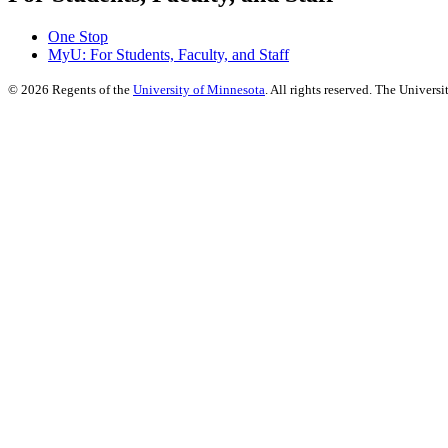
One Stop
MyU
: For Students, Faculty, and Staff
©
2026
Regents of the
University of Minnesota
. All rights reserved. The Univer