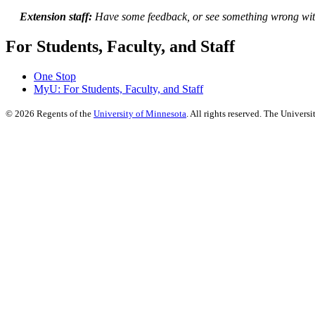
Extension staff:
Have some feedback, or see something wrong wit
For Students, Faculty, and Staff
One Stop
MyU
: For Students, Faculty, and Staff
©
2026
Regents of the
University of Minnesota
. All rights reserved. The Univer