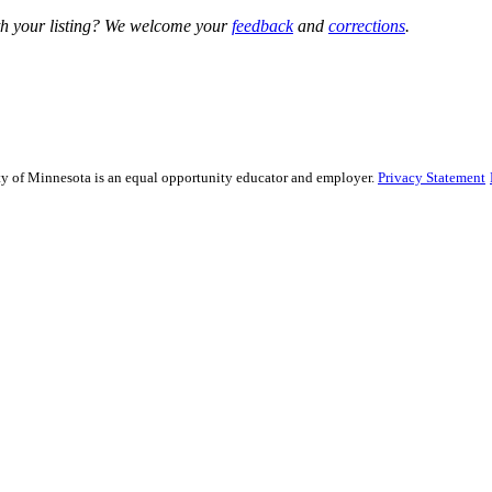
h your listing? We welcome your
feedback
and
corrections
.
sity of Minnesota is an equal opportunity educator and employer.
Privacy Statement