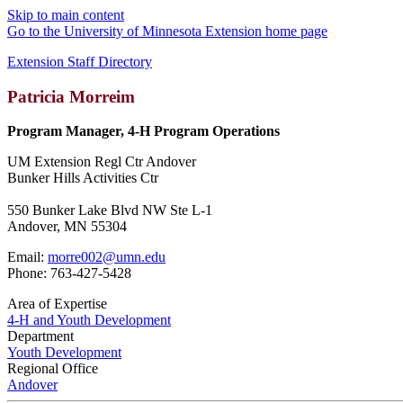
Skip to main content
Go to the University of Minnesota Extension home page
Extension Staff Directory
Patricia Morreim
Program Manager, 4-H Program Operations
UM Extension Regl Ctr Andover
Bunker Hills Activities Ctr
550 Bunker Lake Blvd NW Ste L-1
Andover, MN 55304
Email:
morre002@umn.edu
Phone: 763-427-5428
Area of Expertise
4-H and Youth Development
Department
Youth Development
Regional Office
Andover