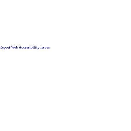
Report Web Accessibility Issues