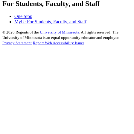
For Students, Faculty, and Staff
One Stop
MyU
: For Students, Faculty, and Staff
©
2026
Regents of the
University of Minnesota
. All rights reserved. The
University of Minnesota is an equal opportunity educator and employer.
Privacy Statement
Report Web Accessibility Issues