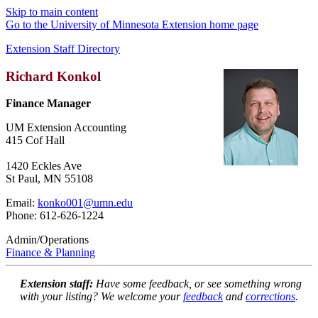
Skip to main content
Go to the University of Minnesota Extension home page
Extension Staff Directory
Richard Konkol
Finance Manager
UM Extension Accounting
415 Cof Hall
1420 Eckles Ave
St Paul, MN 55108
Email:
konko001@umn.edu
Phone: 612-626-1224
Admin/Operations
Finance & Planning
Extension staff:
Have some feedback, or see something wrong
with your listing? We welcome your
feedback
and
corrections
.