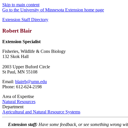
Skip to main content
Go to the University of Minnesota Extension home page
Extension Staff Directory
Robert Blair
Extension Specialist
Fisheries, Wildlife & Cons Biology
132 Skok Hall
2003 Upper Buford Circle
St Paul, MN 55108
Email:
blairrb@umn.edu
Phone: 612-624-2198
Area of Expertise
Natural Resources
Department
Agricultural and Natural Resource Systems
Extension staff:
Have some feedback, or see something wrong wit