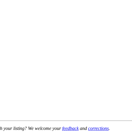
h your listing? We welcome your
feedback
and
corrections
.