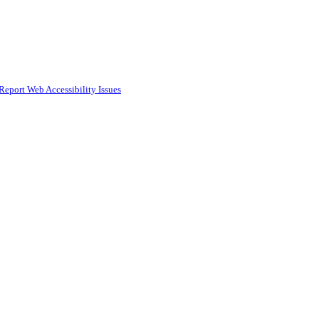
Report Web Accessibility Issues