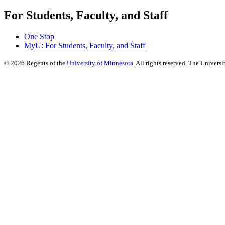
For Students, Faculty, and Staff
One Stop
MyU
: For Students, Faculty, and Staff
©
2026
Regents of the
University of Minnesota
. All rights reserved. The Univer