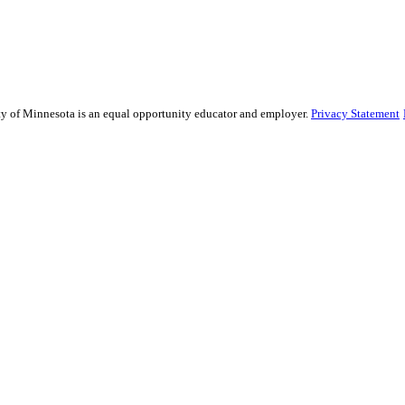
sity of Minnesota is an equal opportunity educator and employer.
Privacy Statement