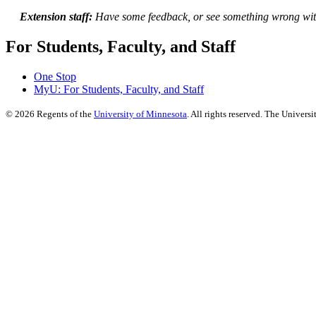
Extension staff:
Have some feedback, or see something wrong wit
For Students, Faculty, and Staff
One Stop
MyU
: For Students, Faculty, and Staff
©
2026
Regents of the
University of Minnesota
. All rights reserved. The Univer