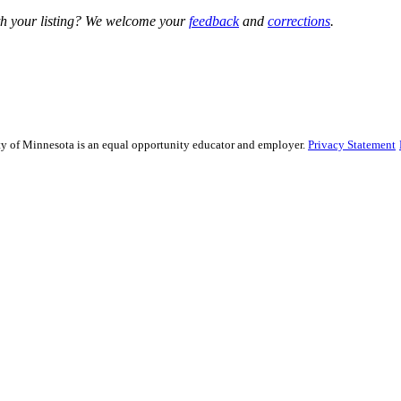
h your listing? We welcome your
feedback
and
corrections
.
sity of Minnesota is an equal opportunity educator and employer.
Privacy Statement