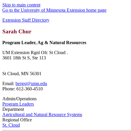
Skip to main content
Go to the University of Minnesota Extension home page
Extension Staff Directory
Sarah Chur
Program Leader, Ag & Natural Resources
UM Extension Rgnl Ofc St Cloud .
3601 18th St S, Ste 113
St Cloud, MN 56301
Email:
bergsj@umn.edu
Phone: 612-360-4510
Admin/Operations
Program Leaders
Department
Agricultural and Natural Resource Systems
Regional Office
St. Cloud