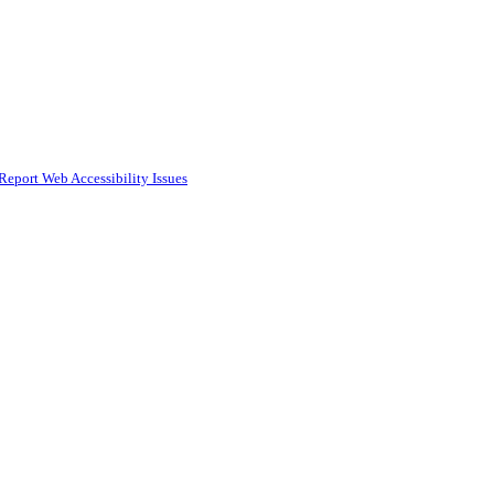
Report Web Accessibility Issues