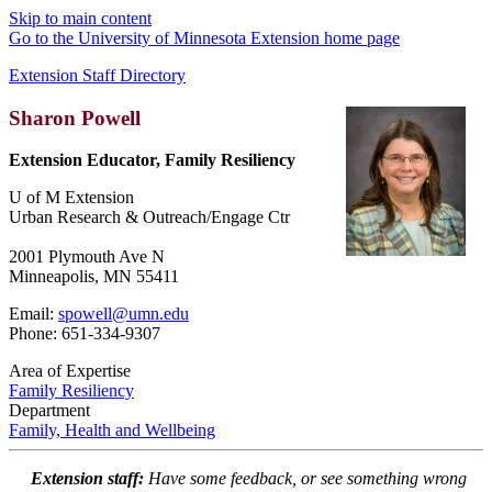
Skip to main content
Go to the University of Minnesota Extension home page
Extension Staff Directory
Sharon Powell
Extension Educator, Family Resiliency
U of M Extension
Urban Research & Outreach/Engage Ctr
2001 Plymouth Ave N
Minneapolis, MN 55411
Email:
spowell@umn.edu
Phone: 651-334-9307
Area of Expertise
Family Resiliency
Department
Family, Health and Wellbeing
Extension staff:
Have some feedback, or see something wrong