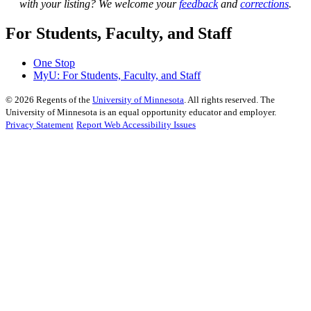
with your listing? We welcome your
feedback
and
corrections
.
For Students, Faculty, and Staff
One Stop
MyU
: For Students, Faculty, and Staff
©
2026
Regents of the
University of Minnesota
. All rights reserved. The
University of Minnesota is an equal opportunity educator and employer.
Privacy Statement
Report Web Accessibility Issues