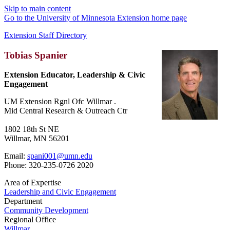
Skip to main content
Go to the University of Minnesota Extension home page
Extension Staff Directory
Tobias Spanier
Extension Educator, Leadership & Civic
Engagement
UM Extension Rgnl Ofc Willmar .
Mid Central Research & Outreach Ctr
1802 18th St NE
Willmar, MN 56201
Email:
spani001@umn.edu
Phone: 320-235-0726 2020
Area of Expertise
Leadership and Civic Engagement
Department
Community Development
Regional Office
Willmar