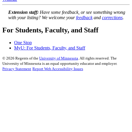
Extension staff:
Have some feedback, or see something wrong
with your listing? We welcome your
feedback
and
corrections
.
For Students, Faculty, and Staff
One Stop
MyU
: For Students, Faculty, and Staff
©
2026
Regents of the
University of Minnesota
. All rights reserved. The
University of Minnesota is an equal opportunity educator and employer.
Privacy Statement
Report Web Accessibility Issues