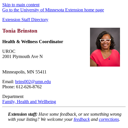
Skip to main content
Go to the University of Minnesota Extension home page
Extension Staff Directory
Tonia Brinston
Health & Wellness Coordinator
UROC
2001 Plymouth Ave N
Minneapolis, MN 55411
Email:
brins002@umn.edu
Phone: 612-626-8762
Department
Family, Health and Wellbeing
Extension staff:
Have some feedback, or see something wrong
with your listing? We welcome your
feedback
and
corrections
.