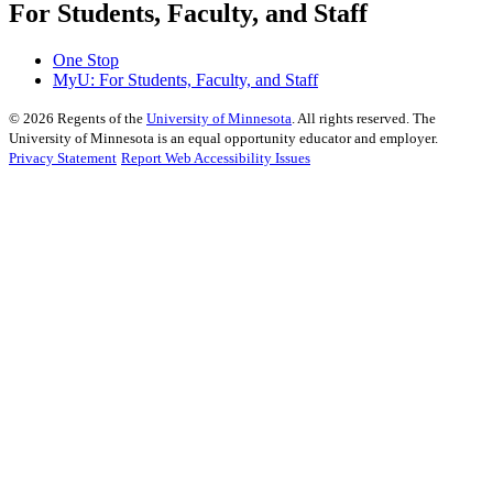
For Students, Faculty, and Staff
One Stop
MyU
: For Students, Faculty, and Staff
©
2026
Regents of the
University of Minnesota
. All rights reserved. The
University of Minnesota is an equal opportunity educator and employer.
Privacy Statement
Report Web Accessibility Issues