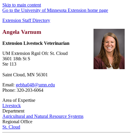
Skip to main content
Go to the University of Minnesota Extension home page
Extension Staff Directory
Angela Varnum
Extension Livestock Veterinarian
UM Extension Rgnl Ofc St. Cloud
3601 18th St S
Ste 113
Saint Cloud, MN 56301
Email:
gebha048@umn.edu
Phone: 320-203-6064
Area of Expertise
Livestock
Department
Agricultural and Natural Resource Systems
Regional Office
St. Cloud