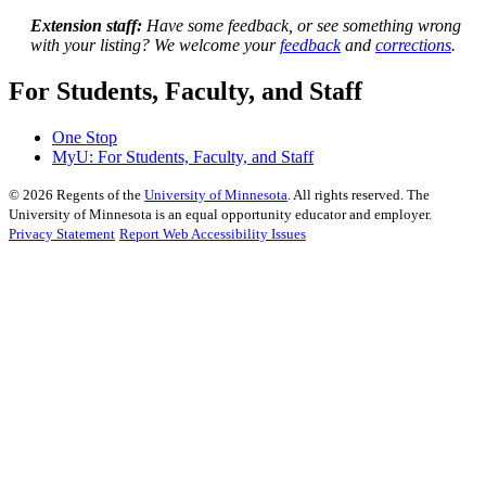
Extension staff:
Have some feedback, or see something wrong
with your listing? We welcome your
feedback
and
corrections
.
For Students, Faculty, and Staff
One Stop
MyU
: For Students, Faculty, and Staff
©
2026
Regents of the
University of Minnesota
. All rights reserved. The
University of Minnesota is an equal opportunity educator and employer.
Privacy Statement
Report Web Accessibility Issues