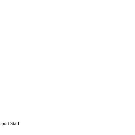
port Staff