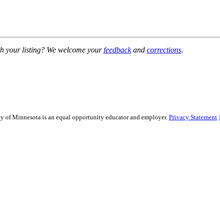
h your listing? We welcome your
feedback
and
corrections
.
sity of Minnesota is an equal opportunity educator and employer.
Privacy Statement