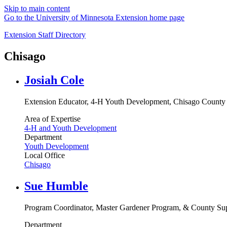
Skip to main content
Go to the University of Minnesota Extension home page
Extension Staff Directory
Chisago
Josiah Cole
Extension Educator, 4-H Youth Development, Chisago County
Area of Expertise
4-H and Youth Development
Department
Youth Development
Local Office
Chisago
Sue Humble
Program Coordinator, Master Gardener Program, & County Sup
Department