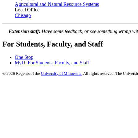
Agricultural and Natural Resource Systems
Local Office
Chisago
Extension staff:
Have some feedback, or see something wrong wit
For Students, Faculty, and Staff
One Stop
MyU
: For Students, Faculty, and Staff
©
2026
Regents of the
University of Minnesota
. All rights reserved. The Univer