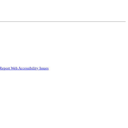
Report Web Accessibility Issues