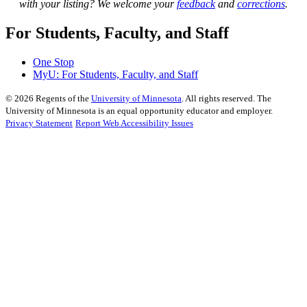
with your listing? We welcome your
feedback
and
corrections
.
For Students, Faculty, and Staff
One Stop
MyU
: For Students, Faculty, and Staff
©
2026
Regents of the
University of Minnesota
. All rights reserved. The
University of Minnesota is an equal opportunity educator and employer.
Privacy Statement
Report Web Accessibility Issues