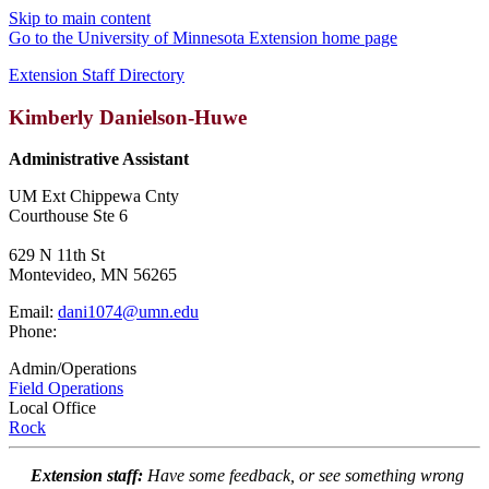
Skip to main content
Go to the University of Minnesota Extension home page
Extension Staff Directory
Kimberly Danielson-Huwe
Administrative Assistant
UM Ext Chippewa Cnty
Courthouse Ste 6
629 N 11th St
Montevideo, MN 56265
Email:
dani1074@umn.edu
Phone:
Admin/Operations
Field Operations
Local Office
Rock
Extension staff:
Have some feedback, or see something wrong