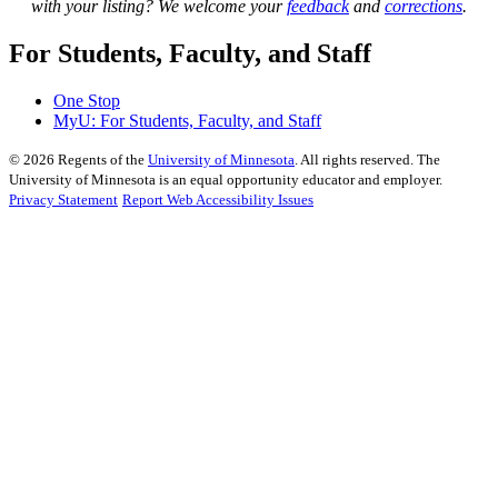
with your listing? We welcome your
feedback
and
corrections
.
For Students, Faculty, and Staff
One Stop
MyU
: For Students, Faculty, and Staff
©
2026
Regents of the
University of Minnesota
. All rights reserved. The
University of Minnesota is an equal opportunity educator and employer.
Privacy Statement
Report Web Accessibility Issues