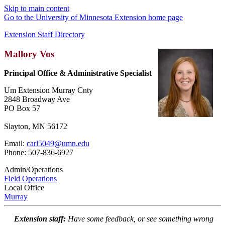
Skip to main content
Go to the University of Minnesota Extension home page
Extension Staff Directory
Mallory Vos
Principal Office & Administrative Specialist
Um Extension Murray Cnty
2848 Broadway Ave
PO Box 57
Slayton, MN 56172
Email:
carl5049@umn.edu
Phone: 507-836-6927
Admin/Operations
Field Operations
Local Office
Murray
Extension staff:
Have some feedback, or see something wrong