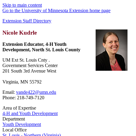
Skip to main content
Go to the University of Minnesota Extension home page
Extension Staff Directory
Nicole Kudrle
Extension Educator, 4-H Youth
Development, North St. Louis County
UM Ext St. Louis Cnty .
Government Services Center
201 South 3rd Avenue West
Virginia, MN 55792
Email:
vande422@umn.edu
Phone: 218-749-7120
Area of Expertise
4-H and Youth Development
Department
Youth Development
Local Office
St. Louis - Northern (Virginia)