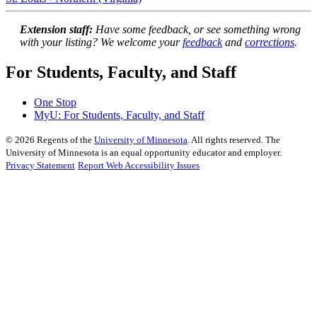
Extension staff:
Have some feedback, or see something wrong
with your listing? We welcome your
feedback
and
corrections
.
For Students, Faculty, and Staff
One Stop
MyU
: For Students, Faculty, and Staff
©
2026
Regents of the
University of Minnesota
. All rights reserved. The
University of Minnesota is an equal opportunity educator and employer.
Privacy Statement
Report Web Accessibility Issues