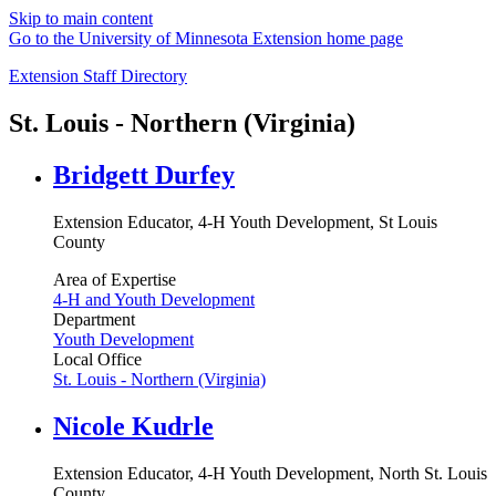
Skip to main content
Go to the University of Minnesota Extension home page
Extension Staff Directory
St. Louis - Northern (Virginia)
Bridgett Durfey
Extension Educator, 4-H Youth Development, St Louis
County
Area of Expertise
4-H and Youth Development
Department
Youth Development
Local Office
St. Louis - Northern (Virginia)
Nicole Kudrle
Extension Educator, 4-H Youth Development, North St. Louis
County