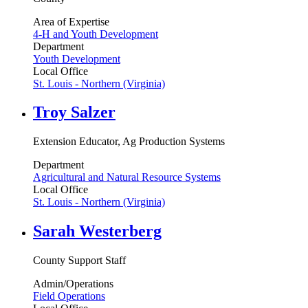
Area of Expertise
4-H and Youth Development
Department
Youth Development
Local Office
St. Louis - Northern (Virginia)
Troy Salzer
Extension Educator, Ag Production Systems
Department
Agricultural and Natural Resource Systems
Local Office
St. Louis - Northern (Virginia)
Sarah Westerberg
County Support Staff
Admin/Operations
Field Operations