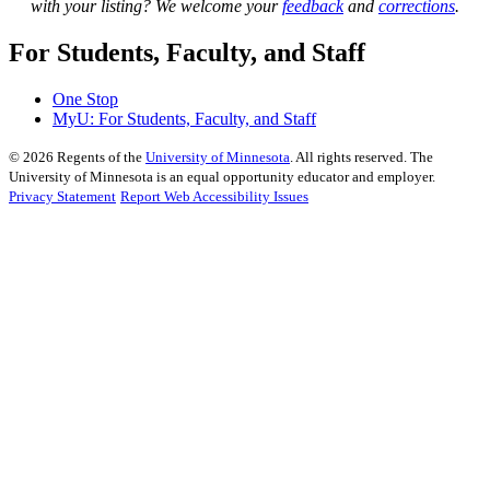
with your listing? We welcome your
feedback
and
corrections
.
For Students, Faculty, and Staff
One Stop
MyU
: For Students, Faculty, and Staff
©
2026
Regents of the
University of Minnesota
. All rights reserved. The
University of Minnesota is an equal opportunity educator and employer.
Privacy Statement
Report Web Accessibility Issues