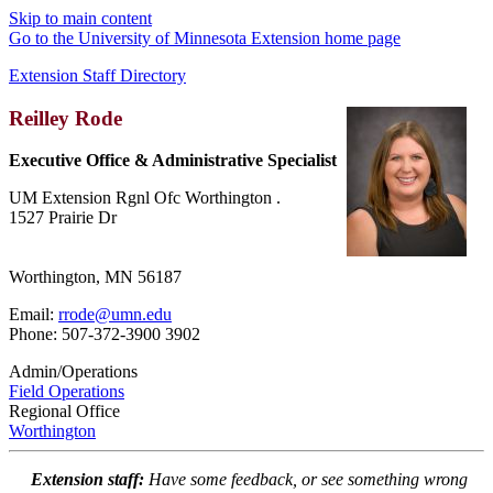
Skip to main content
Go to the University of Minnesota Extension home page
Extension Staff Directory
Reilley Rode
Executive Office & Administrative Specialist
UM Extension Rgnl Ofc Worthington .
1527 Prairie Dr
Worthington, MN 56187
Email:
rrode@umn.edu
Phone: 507-372-3900 3902
Admin/Operations
Field Operations
Regional Office
Worthington
Extension staff:
Have some feedback, or see something wrong