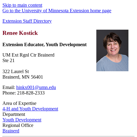
Skip to main content
Go to the University of Minnesota Extension home page
Extension Staff Directory
Renee Kostick
Extension Educator, Youth Development
UM Ext Rgnl Ctr Brainerd
Ste 21
322 Laurel St
Brainerd, MN 56401
Email:
hinkx001@umn.edu
Phone: 218-828-2333
Area of Expertise
4-H and Youth Development
Department
Youth Development
Regional Office
Brainerd