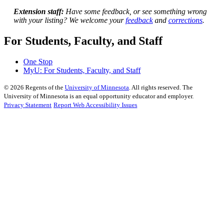
Extension staff:
Have some feedback, or see something wrong
with your listing? We welcome your
feedback
and
corrections
.
For Students, Faculty, and Staff
One Stop
MyU
: For Students, Faculty, and Staff
©
2026
Regents of the
University of Minnesota
. All rights reserved. The
University of Minnesota is an equal opportunity educator and employer.
Privacy Statement
Report Web Accessibility Issues