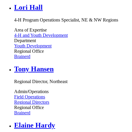
Lori Hall
4-H Program Operations Specialist, NE & NW Regions
Area of Expertise
4-H and Youth Development
Department
Youth Development
Regional Office
Brainerd
Tony Hansen
Regional Director, Northeast
Admin/Operations
Field Operations
Regional Directors
Regional Office
Brainerd
Elaine Hardy