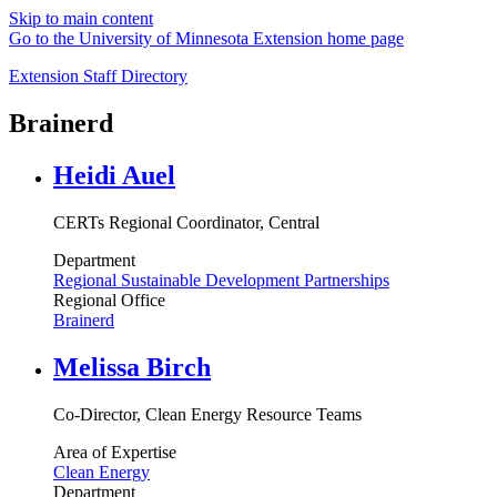
Skip to main content
Go to the University of Minnesota Extension home page
Extension Staff Directory
Brainerd
Heidi Auel
CERTs Regional Coordinator, Central
Department
Regional Sustainable Development Partnerships
Regional Office
Brainerd
Melissa Birch
Co-Director, Clean Energy Resource Teams
Area of Expertise
Clean Energy
Department