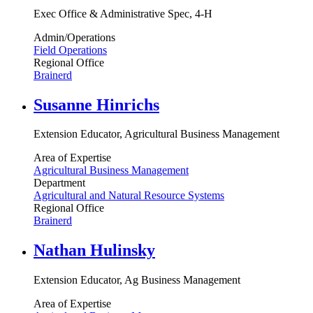
Exec Office & Administrative Spec, 4-H
Admin/Operations
Field Operations
Regional Office
Brainerd
Susanne Hinrichs
Extension Educator, Agricultural Business Management
Area of Expertise
Agricultural Business Management
Department
Agricultural and Natural Resource Systems
Regional Office
Brainerd
Nathan Hulinsky
Extension Educator, Ag Business Management
Area of Expertise