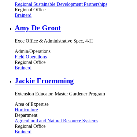
Regional Sustainable Development Partnerships
Regional Office
Brainerd
Amy De Groot
Exec Office & Administrative Spec, 4-H
Admin/Operations
Field Operations
Regional Office
Brainerd
Jackie Froemming
Extension Educator, Master Gardener Program
Area of Expertise
Horticulture
Department
Agricultural and Natural Resource Systems
Regional Office
Brainerd