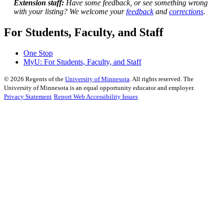
Extension staff:
Have some feedback, or see something wrong
with your listing? We welcome your
feedback
and
corrections
.
For Students, Faculty, and Staff
One Stop
MyU
: For Students, Faculty, and Staff
©
2026
Regents of the
University of Minnesota
. All rights reserved. The
University of Minnesota is an equal opportunity educator and employer.
Privacy Statement
Report Web Accessibility Issues