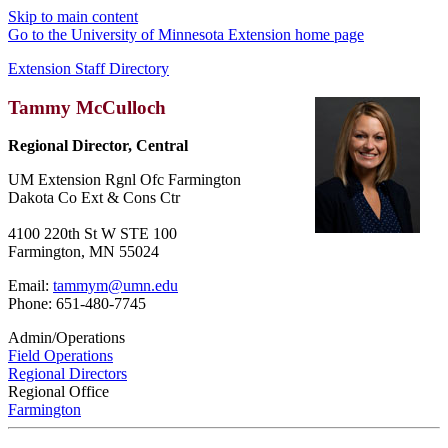
Skip to main content
Go to the University of Minnesota Extension home page
Extension Staff Directory
Tammy McCulloch
Regional Director, Central
UM Extension Rgnl Ofc Farmington
Dakota Co Ext & Cons Ctr
4100 220th St W STE 100
Farmington, MN 55024
Email:
tammym@umn.edu
Phone: 651-480-7745
Admin/Operations
Field Operations
Regional Directors
Regional Office
Farmington