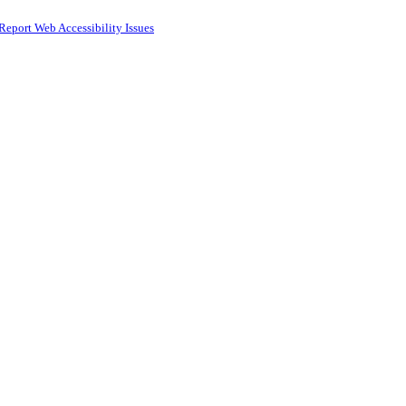
Report Web Accessibility Issues