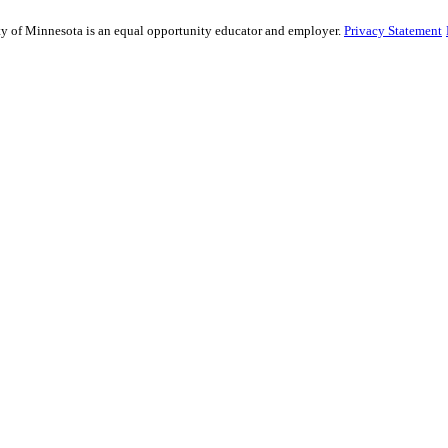
sity of Minnesota is an equal opportunity educator and employer.
Privacy Statement