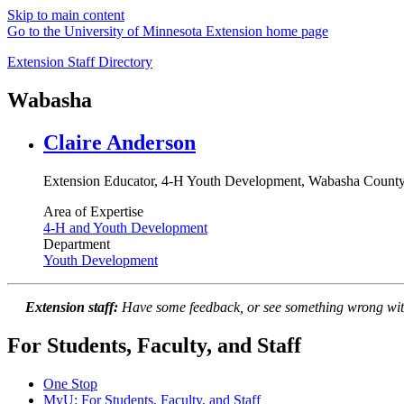
Skip to main content
Go to the University of Minnesota Extension home page
Extension Staff Directory
Wabasha
Claire Anderson
Extension Educator, 4-H Youth Development, Wabasha Count
Area of Expertise
4-H and Youth Development
Department
Youth Development
Extension staff:
Have some feedback, or see something wrong wit
For Students, Faculty, and Staff
One Stop
MyU
: For Students, Faculty, and Staff