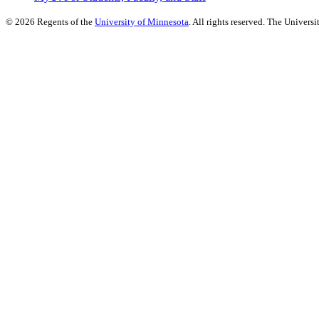
©
2026
Regents of the
University of Minnesota
. All rights reserved. The Univer