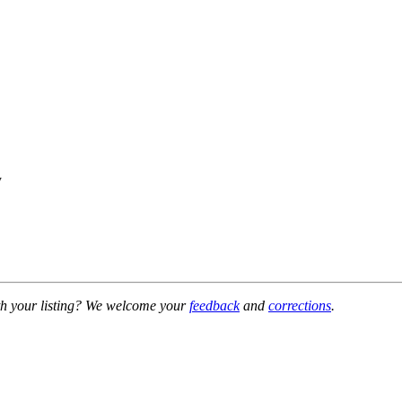
y
h your listing? We welcome your
feedback
and
corrections
.