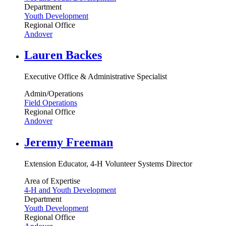
Department
Youth Development
Regional Office
Andover
Lauren Backes
Executive Office & Administrative Specialist
Admin/Operations
Field Operations
Regional Office
Andover
Jeremy Freeman
Extension Educator, 4-H Volunteer Systems Director
Area of Expertise
4-H and Youth Development
Department
Youth Development
Regional Office