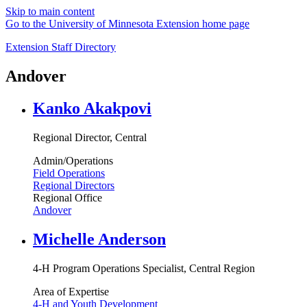
Skip to main content
Go to the University of Minnesota Extension home page
Extension Staff Directory
Andover
Kanko Akakpovi
Regional Director, Central
Admin/Operations
Field Operations
Regional Directors
Regional Office
Andover
Michelle Anderson
4-H Program Operations Specialist, Central Region
Area of Expertise
4-H and Youth Development