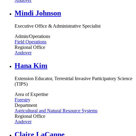
Andover
Mindi Johnson
Executive Office & Administrative Specialist
Admin/Operations
Field Operations
Regional Office
Andover
Hana Kim
Extension Educator, Terrestrial Invasive Participatory Science
(TIPS)
Area of Expertise
Forestry
Department
Agricultural and Natural Resource Systems
Regional Office
Andover
Claire LaCanne