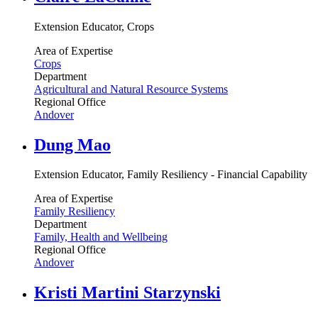
Extension Educator, Crops
Area of Expertise
Crops
Department
Agricultural and Natural Resource Systems
Regional Office
Andover
Dung Mao
Extension Educator, Family Resiliency - Financial Capability
Area of Expertise
Family Resiliency
Department
Family, Health and Wellbeing
Regional Office
Andover
Kristi Martini Starzynski