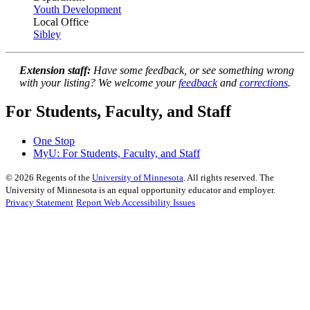
Youth Development
Local Office
Sibley
Extension staff:
Have some feedback, or see something wrong
with your listing? We welcome your
feedback
and
corrections
.
For Students, Faculty, and Staff
One Stop
MyU
: For Students, Faculty, and Staff
©
2026
Regents of the
University of Minnesota
. All rights reserved. The
University of Minnesota is an equal opportunity educator and employer.
Privacy Statement
Report Web Accessibility Issues