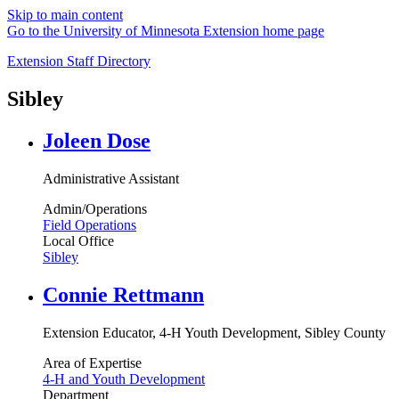
Skip to main content
Go to the University of Minnesota Extension home page
Extension Staff Directory
Sibley
Joleen Dose
Administrative Assistant
Admin/Operations
Field Operations
Local Office
Sibley
Connie Rettmann
Extension Educator, 4-H Youth Development, Sibley County
Area of Expertise
4-H and Youth Development
Department