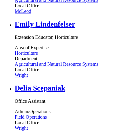
Agricultural and Natural Resource Systems
Local Office
McLeod
Emily Lindenfelser
Extension Educator, Horticulture
Area of Expertise
Horticulture
Department
Agricultural and Natural Resource Systems
Local Office
Wright
Delia Scepaniak
Office Assistant
Admin/Operations
Field Operations
Local Office
Wright