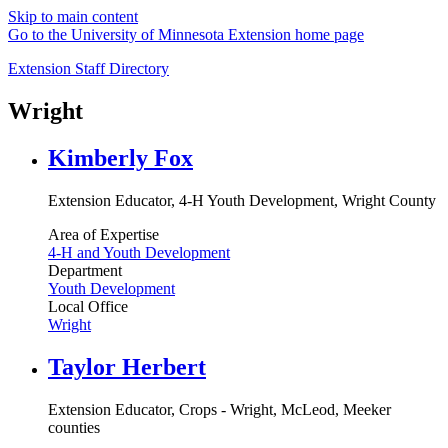
Skip to main content
Go to the University of Minnesota Extension home page
Extension Staff Directory
Wright
Kimberly Fox
Extension Educator, 4-H Youth Development, Wright County
Area of Expertise
4-H and Youth Development
Department
Youth Development
Local Office
Wright
Taylor Herbert
Extension Educator, Crops - Wright, McLeod, Meeker
counties