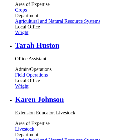
Area of Expertise
Crops
Department
Agricultural and Natural Resource Systems
Local Office
Wright
Tarah Huston
Office Assistant
Admin/Operations
Field Operations
Local Office
Wright
Karen Johnson
Extension Educator, Livestock
Area of Expertise
Livestock
Department