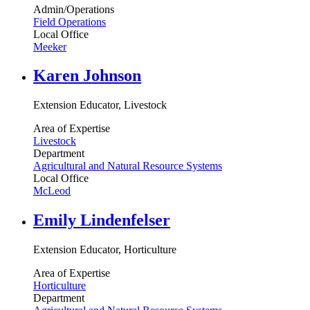
Admin/Operations
Field Operations
Local Office
Meeker
Karen Johnson
Extension Educator, Livestock
Area of Expertise
Livestock
Department
Agricultural and Natural Resource Systems
Local Office
McLeod
Emily Lindenfelser
Extension Educator, Horticulture
Area of Expertise
Horticulture
Department