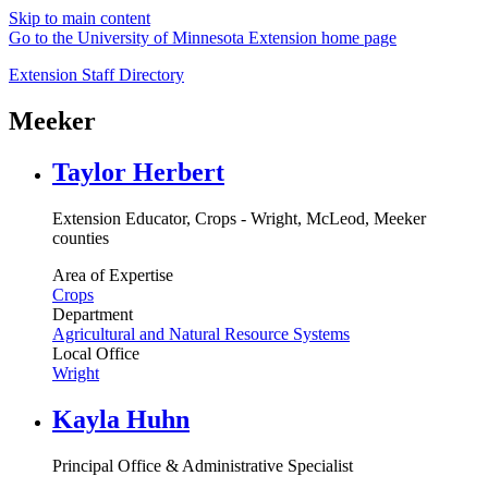
Skip to main content
Go to the University of Minnesota Extension home page
Extension Staff Directory
Meeker
Taylor Herbert
Extension Educator, Crops - Wright, McLeod, Meeker
counties
Area of Expertise
Crops
Department
Agricultural and Natural Resource Systems
Local Office
Wright
Kayla Huhn
Principal Office & Administrative Specialist