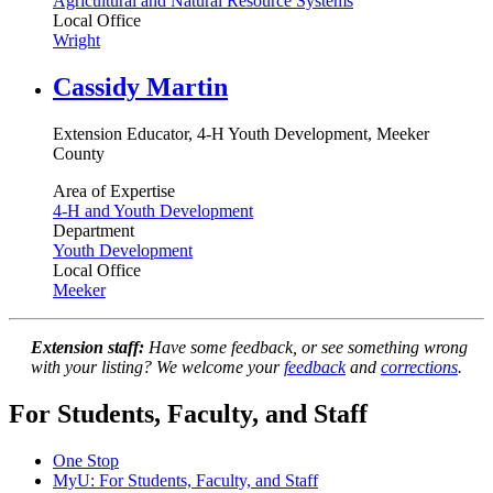
Agricultural and Natural Resource Systems
Local Office
Wright
Cassidy Martin
Extension Educator, 4-H Youth Development, Meeker
County
Area of Expertise
4-H and Youth Development
Department
Youth Development
Local Office
Meeker
Extension staff:
Have some feedback, or see something wrong
with your listing? We welcome your
feedback
and
corrections
.
For Students, Faculty, and Staff
One Stop
MyU
: For Students, Faculty, and Staff